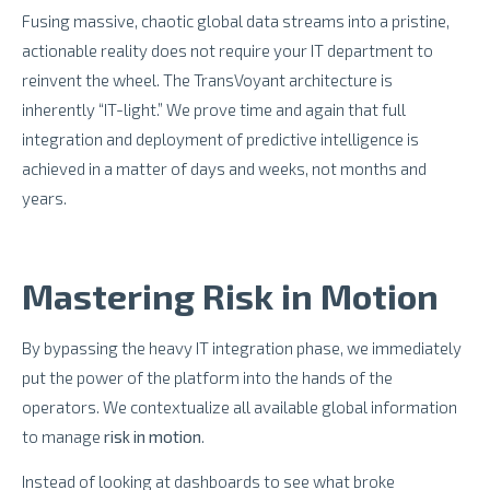
Fusing massive, chaotic global data streams into a pristine,
actionable reality does not require your IT department to
reinvent the wheel. The TransVoyant architecture is
inherently “IT-light.” We prove time and again that full
integration and deployment of predictive intelligence is
achieved in a matter of days and weeks, not months and
years.
Mastering Risk in Motion
By bypassing the heavy IT integration phase, we immediately
put the power of the platform into the hands of the
operators. We contextualize all available global information
to manage
risk in motion
.
Instead of looking at dashboards to see what broke