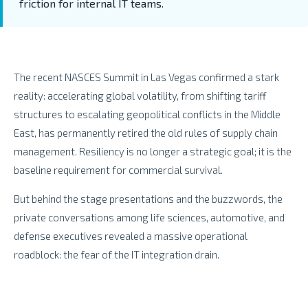
friction for internal IT teams.
The recent NASCES Summit in Las Vegas confirmed a stark
reality: accelerating global volatility, from shifting tariff
structures to escalating geopolitical conflicts in the Middle
East, has permanently retired the old rules of supply chain
management. Resiliency is no longer a strategic goal; it is the
baseline requirement for commercial survival.
But behind the stage presentations and the buzzwords, the
private conversations among life sciences, automotive, and
defense executives revealed a massive operational
roadblock: the fear of the IT integration drain.