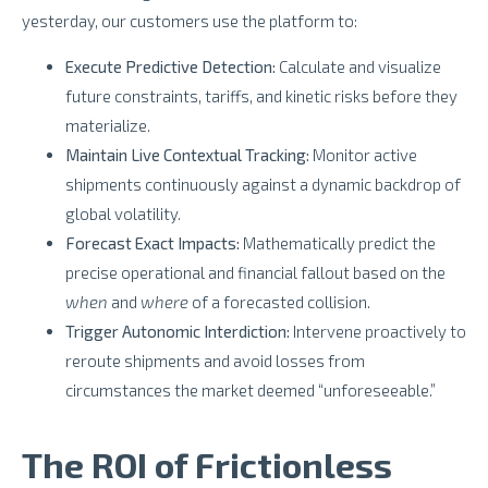
yesterday, our customers use the platform to:
Execute Predictive Detection:
Calculate and visualize
future constraints, tariffs, and kinetic risks before they
materialize.
Maintain Live Contextual Tracking:
Monitor active
shipments continuously against a dynamic backdrop of
global volatility.
Forecast Exact Impacts:
Mathematically predict the
precise operational and financial fallout based on the
when
and
where
of a forecasted collision.
Trigger Autonomic Interdiction:
Intervene proactively to
reroute shipments and avoid losses from
circumstances the market deemed “unforeseeable.”
The ROI of Frictionless