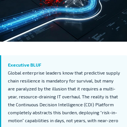
Executive BLUF
Global enterprise leaders know that predictive supply
chain resilience is mandatory for survival, but many
are paralyzed by the illusion that it requires a multi-
year, resource-draining IT overhaul. The reality is that
the Continuous Decision Intelligence (CDI) Platform
completely abstracts this burden, deploying “risk-in-
motion” capabilities in days, not years, with near-zero