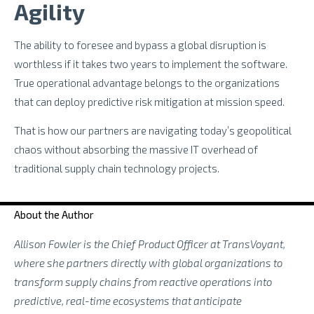
Agility
The ability to foresee and bypass a global disruption is
worthless if it takes two years to implement the software.
True operational advantage belongs to the organizations
that can deploy predictive risk mitigation at mission speed.
That is how our partners are navigating today’s geopolitical
chaos without absorbing the massive IT overhead of
traditional supply chain technology projects.
About the Author
Allison Fowler is the Chief Product Officer at TransVoyant,
where she partners directly with global organizations to
transform supply chains from reactive operations into
predictive, real-time ecosystems that anticipate