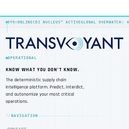
SYS:ONLINE
CDI NUCLEUS™ ACTIVE
GLOBAL OVERWATCH: 
OPERATIONAL
KNOW WHAT YOU DON’T KNOW.
The deterministic supply chain
intelligence platform. Predict, interdict,
and autonomize your most critical
operations.
NAVIGATION