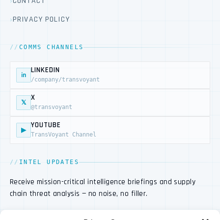
CONTACT
PRIVACY POLICY
COMMS CHANNELS
LINKEDIN
in
/company/transvoyant
X
𝕏
@transvoyant
YOUTUBE
▶
TransVoyant Channel
INTEL UPDATES
Receive mission-critical intelligence briefings and supply
chain threat analysis — no noise, no filler.