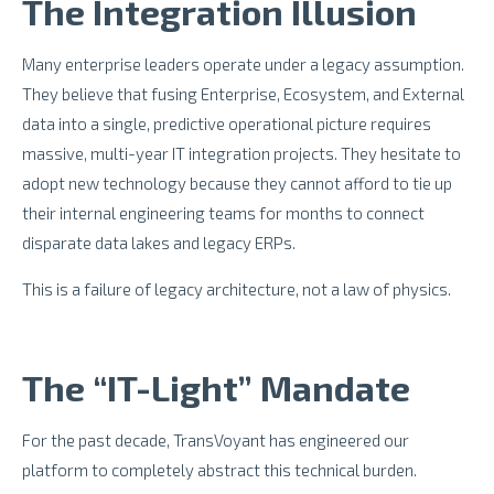
The Integration Illusion
Many enterprise leaders operate under a legacy assumption.
They believe that fusing Enterprise, Ecosystem, and External
data into a single, predictive operational picture requires
massive, multi-year IT integration projects. They hesitate to
adopt new technology because they cannot afford to tie up
their internal engineering teams for months to connect
disparate data lakes and legacy ERPs.
This is a failure of legacy architecture, not a law of physics.
The “IT-Light” Mandate
For the past decade, TransVoyant has engineered our
platform to completely abstract this technical burden.