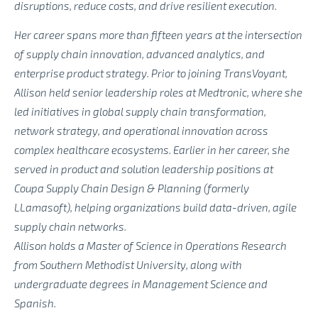
disruptions, reduce costs, and drive resilient execution.
Her career spans more than fifteen years at the intersection
of supply chain innovation, advanced analytics, and
enterprise product strategy. Prior to joining TransVoyant,
Allison held senior leadership roles at Medtronic, where she
led initiatives in global supply chain transformation,
network strategy, and operational innovation across
complex healthcare ecosystems. Earlier in her career, she
served in product and solution leadership positions at
Coupa Supply Chain Design & Planning (formerly
LLamasoft), helping organizations build data-driven, agile
supply chain networks.
Allison holds a Master of Science in Operations Research
from Southern Methodist University, along with
undergraduate degrees in Management Science and
Spanish.