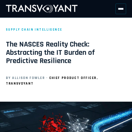
SUPPLY CHAIN INTELLIGENCE
The NASCES Reality Check:
Abstracting the IT Burden of
Predictive Resilience
BY ALLISON FOWLER ·
CHIEF PRODUCT OFFICER,
TRANSVOYANT