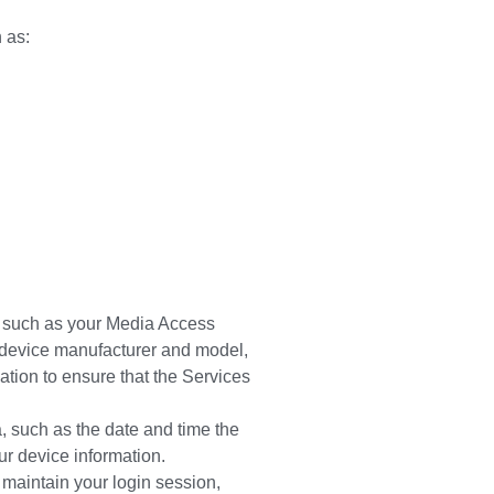
h as:
e, such as your Media Access
 device manufacturer and model,
tion to ensure that the Services
, such as the date and time the
r device information.
 maintain your login session,