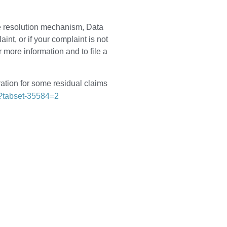
te resolution mechanism, Data
t, or if your complaint is not
r more information and to file a
ation for some residual claims
f?tabset-35584=2