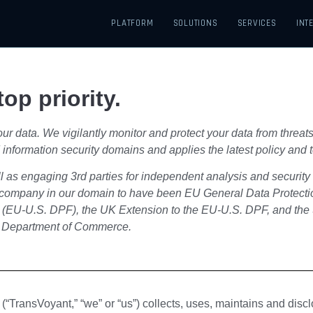
PLATFORM
SOLUTIONS
SERVICES
INT
op priority.
r data. We vigilantly monitor and protect your data from threats
 and information security domains and applies the latest policy an
ll as engaging 3rd parties for independent analysis and securit
st company in our domain to have been EU General Data Protec
 (EU-U.S. DPF), the UK Extension to the EU-U.S. DPF, and the
. Department of Commerce.
“TransVoyant,” “we” or “us”) collects, uses, maintains and discl