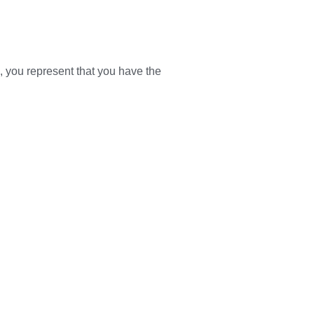
s, you represent that you have the