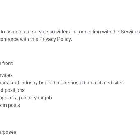
 to us or to our service providers in connection with the Service
cordance with this Privacy Policy.
 from:
rvices
, and industry briefs that are hosted on affiliated sites
ed positions
ps as a part of your job
 in posts
urposes: