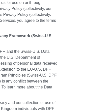
 us for use on or through
vacy Policy (collectively, our
Privacy Policy (collectively,
 Services, you agree to the terms
ivacy Framework (Swiss-U.S.
PF, and the Swiss-U.S. Data
 the U.S. Department of
essing of personal data received
Extension to the EU-U.S. DPF.
ogram Principles (Swiss-U.S. DPF
e is any conflict between the
. To learn more about the Data
cy and our collection or use of
ed Kingdom individuals with DPF