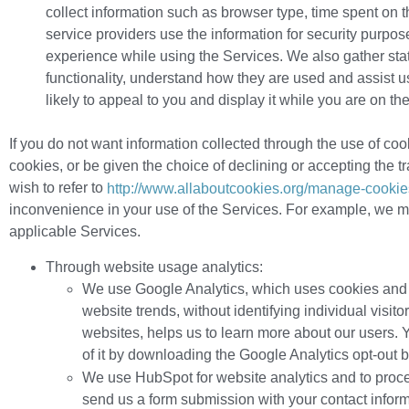
collect information such as browser type, time spent on
service providers use the information for security purpose
experience while using the Services. We also gather stati
functionality, understand how they are used and assist u
likely to appeal to you and display it while you are on 
If you do not want information collected through the use of coo
cookies, or be given the choice of declining or accepting the tr
wish to refer to
http://www.allaboutcookies.org/manage-cookie
inconvenience in your use of the Services. For example, we ma
applicable Services.
Through website usage analytics:
We use Google Analytics, which uses cookies and ot
website trends, without identifying individual visit
websites, helps us to learn more about our users. Y
of it by downloading the Google Analytics opt-out 
We use HubSpot for website analytics and to proc
send us a form submission with your contact inform