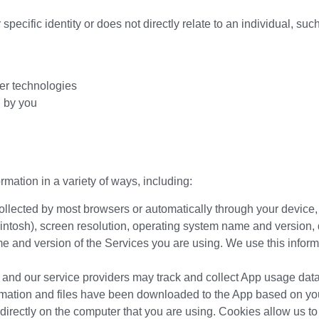
specific identity or does not directly relate to an individual, suc
her technologies
d by you
rmation in a variety of ways, including:
collected by most browsers or automatically through your devic
ntosh), screen resolution, operating system name and version,
 and version of the Services you are using. We use this informa
nd our service providers may track and collect App usage data
mation and files have been downloaded to the App based on you
directly on the computer that you are using. Cookies allow us to