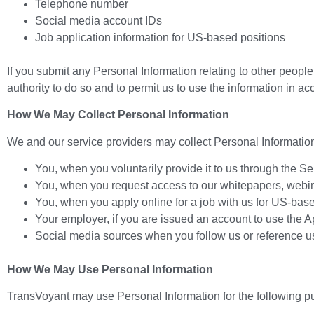
Telephone number
Social media account IDs
Job application information for US-based positions
If you submit any Personal Information relating to other people
authority to do so and to permit us to use the information in ac
How We May Collect Personal Information
We and our service providers may collect Personal Information
You, when you voluntarily provide it to us through the Se
You, when you request access to our whitepapers, webinars
You, when you apply online for a job with us for US-bas
Your employer, if you are issued an account to use the Ap
Social media sources when you follow us or reference us
How We May Use Personal Information
TransVoyant may use Personal Information for the following p