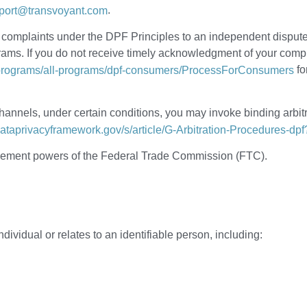
.
port@transvoyant.com
y complaints under the DPF Principles to an independent dispu
s. If you do not receive timely acknowledgment of your complain
fo
/programs/all-programs/dpf-consumers/ProcessForConsumers
annels, under certain conditions, you may invoke binding arbitr
dataprivacyframework.gov/s/article/G-Arbitration-Procedures-dp
orcement powers of the Federal Trade Commission (FTC).
ndividual or relates to an identifiable person, including: