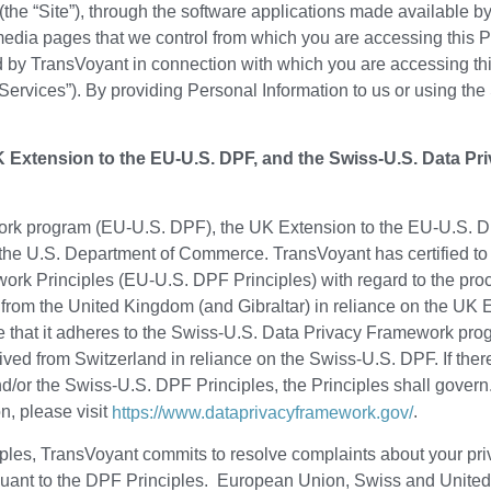
(the “Site”), through the software applications made available by
edia pages that we control from which you are accessing this Pri
 by TransVoyant in connection with which you are accessing this 
Services”). By providing Personal Information to us or using the
Extension to the EU-U.S. DPF, and the Swiss-U.S. Data Pr
rk program (EU-U.S. DPF), the UK Extension to the EU-U.S. D
the U.S. Department of Commerce. TransVoyant has certified to
rk Principles (EU-U.S. DPF Principles) with regard to the proc
rom the United Kingdom (and Gibraltar) in reliance on the UK 
e that it adheres to the Swiss-U.S. Data Privacy Framework pr
ived from Switzerland in reliance on the Swiss-U.S. DPF. If ther
nd/or the Swiss-U.S. DPF Principles, the Principles shall govern
n, please visit
.
https://www.dataprivacyframework.gov/
es, TransVoyant commits to resolve complaints about your priva
ursuant to the DPF Principles. European Union, Swiss and Unit