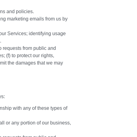
ns and policies.
ing marketing emails from us by
ur Services; identifying usage
.
to requests from public and
 (f) to protect our rights,
r limit the damages that we may
ys:
nship with any of these types of
all or any portion of our business,