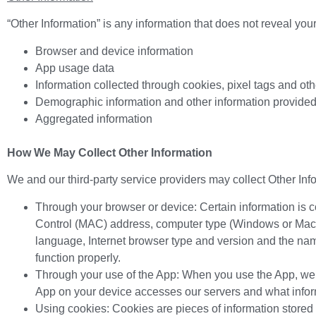
“Other Information” is any information that does not reveal your 
Browser and device information
App usage data
Information collected through cookies, pixel tags and ot
Demographic information and other information provide
Aggregated information
How We May Collect Other Information
We and our third-party service providers may collect Other Info
Through your browser or device: Certain information is 
Control (MAC) address, computer type (Windows or Maci
language, Internet browser type and version and the name
function properly.
Through your use of the App: When you use the App, we a
App on your device accesses our servers and what infor
Using cookies: Cookies are pieces of information stored 