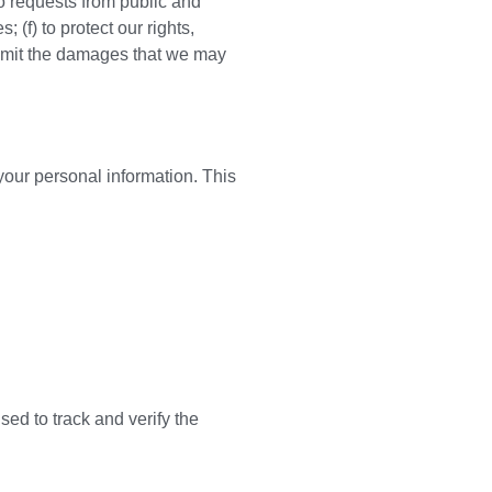
to requests from public and
 (f) to protect our rights,
r limit the damages that we may
your personal information. This
ed to track and verify the