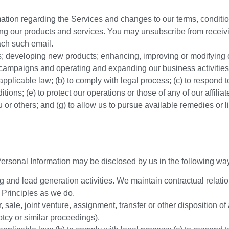
mation regarding the Services and changes to our terms, conditio
ing our products and services. You may unsubscribe from receiv
ach such email.
s; developing new products; enhancing, improving or modifying o
l campaigns and operating and expanding our business activities
pplicable law; (b) to comply with legal process; (c) to respond 
ons; (e) to protect our operations or those of any of our affiliates;
 you or others; and (g) to allow us to pursue available remedies o
 Personal Information may be disclosed by us in the following wa
ng and lead generation activities. We maintain contractual relatio
 Principles as we do.
, sale, joint venture, assignment, transfer or other disposition of 
tcy or similar proceedings).