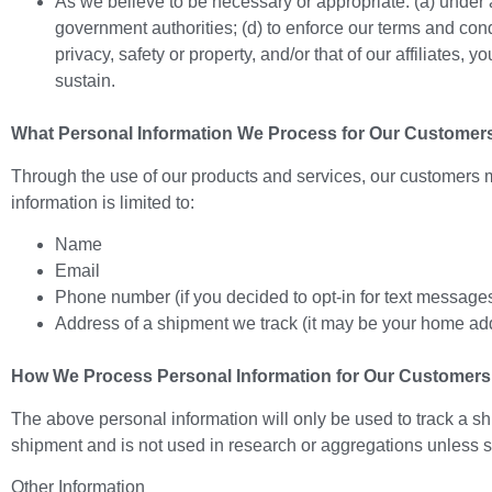
As we believe to be necessary or appropriate: (a) under a
government authorities; (d) to enforce our terms and conditi
privacy, safety or property, and/or that of our affiliates,
sustain.
What Personal Information We Process for Our Customer
Through the use of our products and services, our customers m
information is limited to:
Name
Email
Phone number (if you decided to opt-in for text message
Address of a shipment we track (it may be your home ad
How We Process Personal Information for Our Customers
The above personal information will only be used to track a sh
shipment and is not used in research or aggregations unless str
Other Information