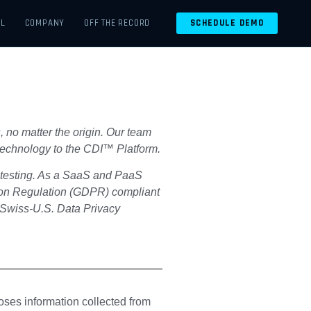
EL
COMPANY
OFF THE RECORD
SCHEDULE DEMO
, no matter the origin. Our team
d technology to the CDI™ Platform.
y testing. As a SaaS and PaaS
tion Regulation (GDPR) compliant
 Swiss-U.S. Data Privacy
oses information collected from