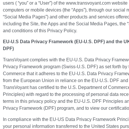
users ( “you” or a “User”) of the www.transvoyant.com website 
computers or mobile devices (the “Apps”), through our social m
“Social Media Pages”) and other products and services offered
including the Site, the Apps and the Social Media Pages, the “
and conditions of this Privacy Policy.
EU-U.S Data Privacy Framework (EU-U.S. DPF) and the UK 
DPF)
TransVoyant complies with the EU-U.S. Data Privacy Framewo
Privacy Framework program (Swiss-U.S. DPF) as set forth by 
Commerce that it adheres to the EU-U.S. Data Privacy Framewo
from the European Union in reliance on the EU-U.S. DPF and f
TransVoyant has certified to the U.S. Department of Commerc
Principles) with regard to the processing of personal data rece
terms in this privacy policy and the EU-U.S. DPF Principles a
Privacy Framework (DPF) program, and to view our certificatio
In compliance with the EU-US Data Privacy Framework Principl
your personal information transferred to the United States p