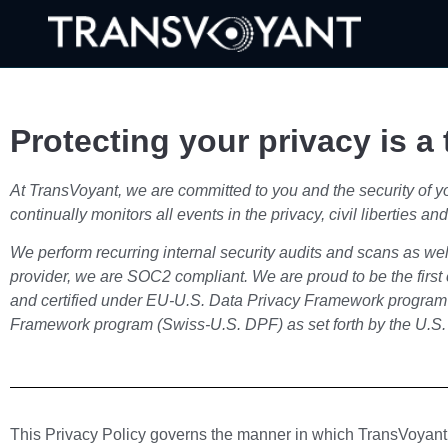
Protecting your privacy is a t
At TransVoyant, we are committed to you and the security of you
continually monitors all events in the privacy, civil liberties
We perform recurring internal security audits and scans as we
provider, we are SOC2 compliant. We are proud to be the fir
and certified under EU-U.S. Data Privacy Framework program
Framework program (Swiss-U.S. DPF) as set forth by the U.S
This Privacy Policy governs the manner in which TransVoyant (