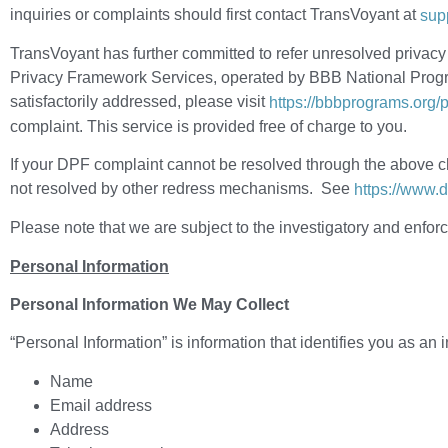
inquiries or complaints should first contact TransVoyant at
sup
TransVoyant has further committed to refer unresolved privac
Privacy Framework Services, operated by BBB National Program
satisfactorily addressed, please visit
https://bbbprograms.org
complaint. This service is provided free of charge to you.
If your DPF complaint cannot be resolved through the above ch
not resolved by other redress mechanisms. See
https://www.
Please note that we are subject to the investigatory and enf
Personal Information
Personal Information We May Collect
“Personal Information” is information that identifies you as an i
Name
Email address
Address