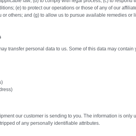
pplicable law; (b) to comply with legal process; (c) to respond 
ons; (e) to protect our operations or those of any of our affiliates;
 you or others; and (g) to allow us to pursue available remedies o
s
ay transfer personal data to us. Some of this data may contain 
s)
dress)
ipment our customer is sending to you. The information is only us
ipped of any personally identifiable attributes.