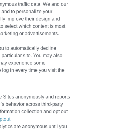
onymous traffic data. We and our
ly and to personalize your
ally improve their design and
to select which content is most
marketing or advertisements.
ou to automatically decline
 particular site. You may also
u may experience some
og in every time you visit the
the Sites anonymously and reports
r’s behavior across third-party
formation collection and opt out
ptout.
lytics are anonymous until you