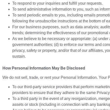
To respond to your inquiries and fulfill your requests.
To send administrative information to you, such as infor
To send periodic emails to you, including emails promot
following the unsubscribe instructions at the bottom of e
For our business purposes, such as data analysis; audit
trends; determining the effectiveness of our promotiona
As we believe to be necessary or appropriate: (a) under a
government authorities; (d) to enforce our terms and conditi
privacy, safety or property, and/or that of our affiliates,
sustain.
How Personal Information May Be Disclosed
We do not sell, trade, or rent your Personal Information. Your
To our third-party service providers that perform marketi
providers to ensure that they adhere to the same Privacy
To a third party in the event of any reorganization, merger
assets or stock (including in connection with any bankrup