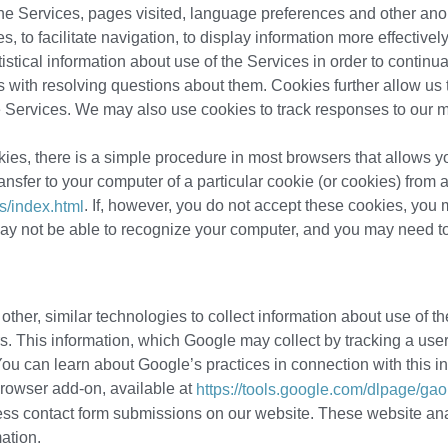
 the Services, pages visited, language preferences and other an
s, to facilitate navigation, to display information more effective
stical information about use of the Services in order to continu
s with resolving questions about them. Cookies further allow us 
the Services. We may also use cookies to track responses to our 
kies, there is a simple procedure in most browsers that allows y
ansfer to your computer of a particular cookie (or cookies) from a
. If, however, you do not accept these cookies, yo
s/index.html
y not be able to recognize your computer, and you may need to l
her, similar technologies to collect information about use of 
ors. This information, which Google may collect by tracking a use
ou can learn about Google’s practices in connection with this in
browser add-on, available at
https://tools.google.com/dlpage/gao
ess contact form submissions on our website. These website ana
ation.