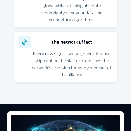
globe while retaining absolute
sovereignty over your data and
proprietary algorithms.
The Network Effect
Every new signal, sensor, operation, and
shipment on the platform enriches the
network's precision for every member of
the alliance.