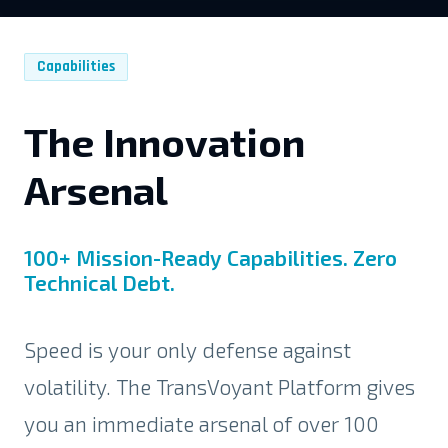
Capabilities
The Innovation
Arsenal
100+ Mission-Ready Capabilities. Zero
Technical Debt.
Speed is your only defense against
volatility. The TransVoyant Platform gives
you an immediate arsenal of over 100