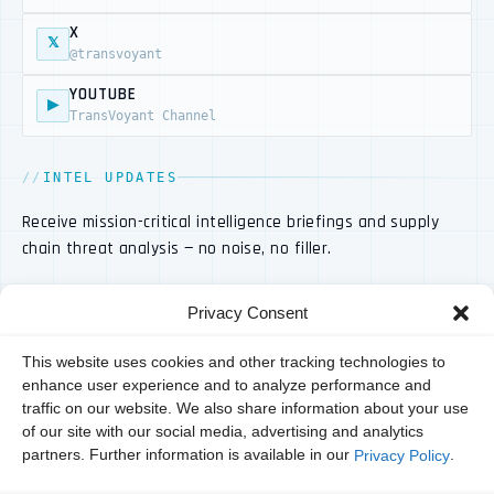
X
𝕏
@transvoyant
YOUTUBE
▶
TransVoyant Channel
INTEL UPDATES
Receive mission-critical intelligence briefings and supply
chain threat analysis — no noise, no filler.
Privacy Consent
This website uses cookies and other tracking technologies to
enhance user experience and to analyze performance and
traffic on our website. We also share information about your use
of our site with our social media, advertising and analytics
partners. Further information is available in our
.
Privacy Policy