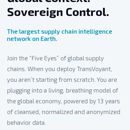
Sovereign Control.
The largest supply chain intelligence
network on Earth.
Join the “Five Eyes” of global supply
chains. When you deploy TransVoyant,
you aren’t starting from scratch. You are
plugging into a living, breathing model of
the global economy, powered by 13 years
of cleansed, normalized and anonymized
behavior
data.