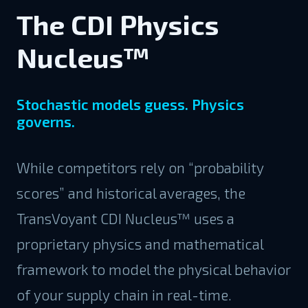
The CDI Physics
Nucleus™
Stochastic models guess. Physics
governs.
While competitors rely on “probability
scores” and historical averages, the
TransVoyant CDI Nucleus™ uses a
proprietary physics and mathematical
framework to model the physical behavior
of your supply chain in real-time.