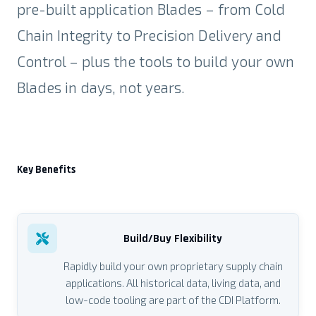
pre-built application Blades – from Cold
Chain Integrity to Precision Delivery and
Control – plus the tools to build your own
Blades in
days, not years.
Key Benefits
Build/Buy Flexibility
Rapidly build your own proprietary supply chain
applications. All historical data, living data, and
low-code tooling are part of the CDI Platform.