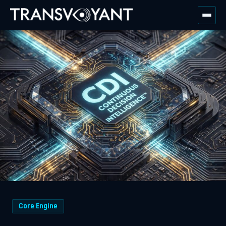
Core Engine