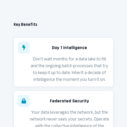
Key Benefits
Day 1 Intelligence
Don’t wait months for a data lake to fill
and the ongoing batch processes that try
to keep it up to date. Inherit a decade of
intelligence the moment you turn it on.
Federated Security
Your data leverages the network, but the
network never sees your secrets. Operate
with the collective intelligence of the