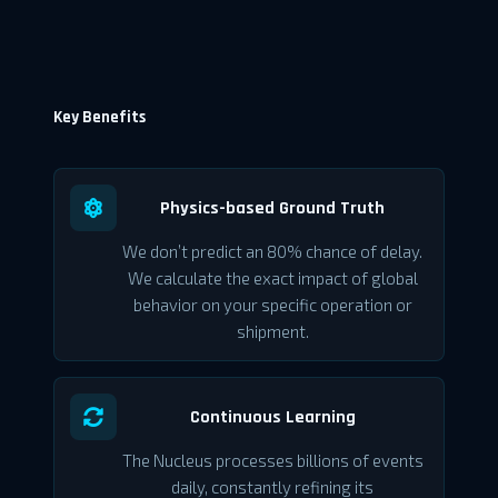
Key Benefits
Physics-based Ground Truth
We don’t predict an 80% chance of delay.
We calculate the exact impact of global
behavior on your specific operation or
shipment.
Continuous Learning
The Nucleus processes billions of events
daily, constantly refining its