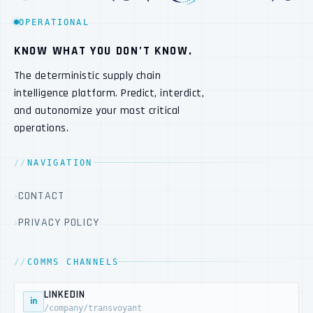
OPERATIONAL
KNOW WHAT YOU DON’T KNOW.
The deterministic supply chain
intelligence platform. Predict, interdict,
and autonomize your most critical
operations.
NAVIGATION
CONTACT
PRIVACY POLICY
COMMS CHANNELS
LINKEDIN
in
/company/transvoyant