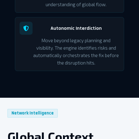
understanding of global flow.
Autonomic Interdiction
Move beyond legacy planning and
visibility. The engine identifies risks and
automatically orchestrates the fix before
the disruption hits.
Network Intelligence
Global Context.