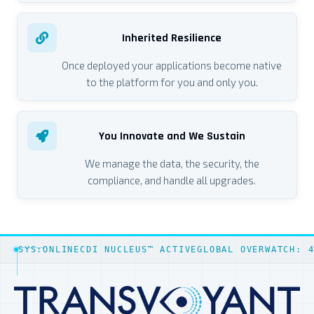
Inherited Resilience
Once deployed your applications become native
to the platform for you and only you.
You Innovate and We Sustain
We manage the data, the security, the
compliance, and handle all upgrades.
SYS:ONLINE
CDI NUCLEUS™ ACTIVE
GLOBAL OVERWATCH: 