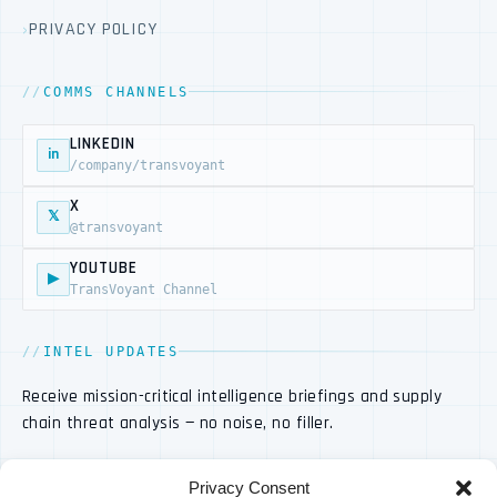
PRIVACY POLICY
COMMS CHANNELS
LINKEDIN
in
/company/transvoyant
X
𝕏
@transvoyant
YOUTUBE
▶
TransVoyant Channel
INTEL UPDATES
Receive mission-critical intelligence briefings and supply
chain threat analysis — no noise, no filler.
Privacy Consent