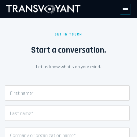
GET IN TOUCH
Start a conversation.
Let us know what’s on your mind.