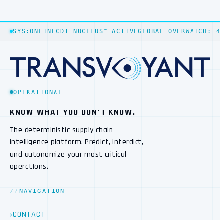
SYS:ONLINE
CDI NUCLEUS™ ACTIVE
GLOBAL OVERWATCH: 
OPERATIONAL
KNOW WHAT YOU DON’T KNOW.
The deterministic supply chain
intelligence platform. Predict, interdict,
and autonomize your most critical
operations.
NAVIGATION
CONTACT