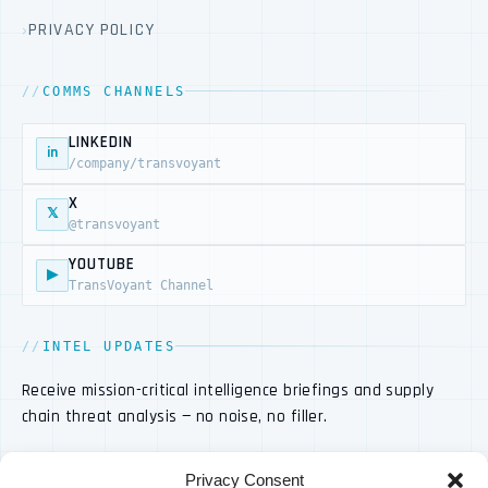
PRIVACY POLICY
COMMS CHANNELS
LINKEDIN
in
/company/transvoyant
X
𝕏
@transvoyant
YOUTUBE
▶
TransVoyant Channel
INTEL UPDATES
Receive mission-critical intelligence briefings and supply
chain threat analysis — no noise, no filler.
Privacy Consent