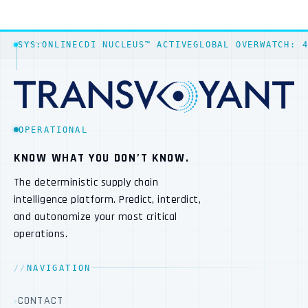
SYS:ONLINE
CDI NUCLEUS™ ACTIVE
GLOBAL OVERWATCH: 
OPERATIONAL
KNOW WHAT YOU DON’T KNOW.
The deterministic supply chain
intelligence platform. Predict, interdict,
and autonomize your most critical
operations.
NAVIGATION
CONTACT