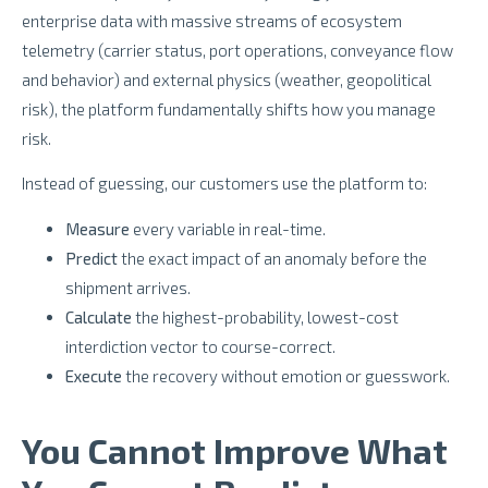
enterprise data with massive streams of ecosystem
telemetry (carrier status, port operations, conveyance flow
and behavior) and external physics (weather, geopolitical
risk), the platform fundamentally shifts how you manage
risk.
Instead of guessing, our customers use the platform to:
Measure
every variable in real-time.
Predict
the exact impact of an anomaly before the
shipment arrives.
Calculate
the highest-probability, lowest-cost
interdiction vector to course-correct.
Execute
the recovery without emotion or guesswork.
You Cannot Improve What