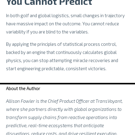
You Cannot Predict
In both golf and global logistics, small changes in trajectory
have massive impact on the outcome. You cannot reduce
variability if you are blind to the variables.
By applying the principles of statistical process control,
backed by an engine that continuously calculates global
physics, you can stop attempting miracle recoveries and
start engineering predictable, consistent victories.
About the Author
Allison Fowler is the Chief Product Officer at TransVoyant,
where she partners directly with global organizations to
transform supply chains from reactive operations into
predictive, real-time ecosystems that anticipate
disruptions, reduce costs, and drive resilient execution.