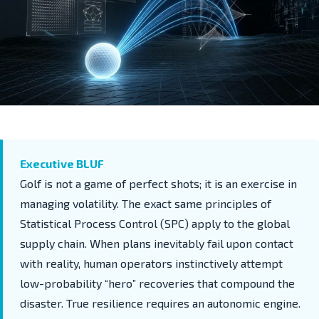
Executive BLUF
Golf is not a game of perfect shots; it is an exercise in
managing volatility. The exact same principles of
Statistical Process Control (SPC) apply to the global
supply chain. When plans inevitably fail upon contact
with reality, human operators instinctively attempt
low-probability “hero” recoveries that compound the
disaster. True resilience requires an autonomic engine.