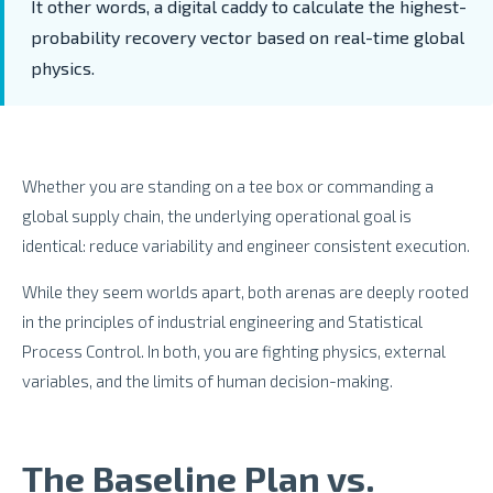
It other words, a digital caddy to calculate the highest-
probability recovery vector based on real-time global
physics.
Whether you are standing on a tee box or commanding a
global supply chain, the underlying operational goal is
identical: reduce variability and engineer consistent execution.
While they seem worlds apart, both arenas are deeply rooted
in the principles of industrial engineering and Statistical
Process Control. In both, you are fighting physics, external
variables, and the limits of human decision-making.
The Baseline Plan vs.