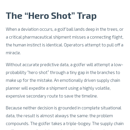
The “Hero Shot” Trap
When a deviation occurs, a golf ball lands deep in the trees, or
a critical pharmaceutical shipment misses a connecting flight,
the human instinct is identical. Operators attempt to pull off a
miracle.
Without accurate predictive data, a golfer will attempt a low-
probability “hero shot” through a tiny gap in the branches to
make up for the mistake. An emotionally driven supply chain
planner will expedite a shipment using a highly volatile,
expensive secondary route to save the timeline.
Because neither decision is grounded in complete situational
data, the result is almost always the same: the problem
compounds. The golfer takes a triple-bogey. The supply chain