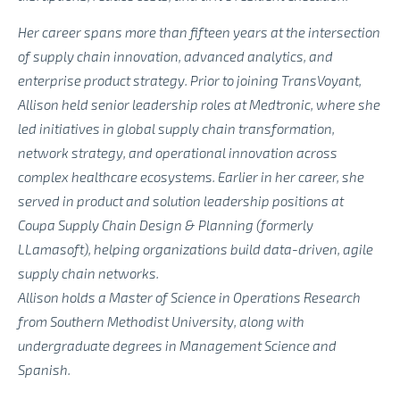
Her career spans more than fifteen years at the intersection
of supply chain innovation, advanced analytics, and
enterprise product strategy. Prior to joining TransVoyant,
Allison held senior leadership roles at Medtronic, where she
led initiatives in global supply chain transformation,
network strategy, and operational innovation across
complex healthcare ecosystems. Earlier in her career, she
served in product and solution leadership positions at
Coupa Supply Chain Design & Planning (formerly
LLamasoft), helping organizations build data-driven, agile
supply chain networks.
Allison holds a Master of Science in Operations Research
from Southern Methodist University, along with
undergraduate degrees in Management Science and
Spanish.