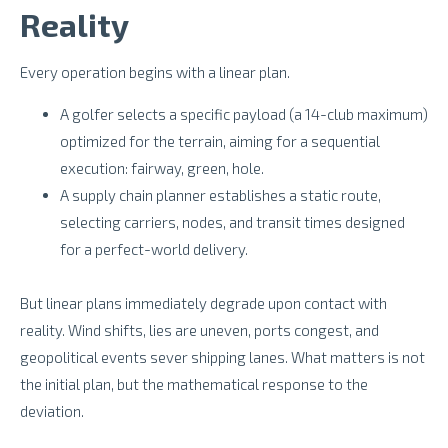
Reality
Every operation begins with a linear plan.
A golfer selects a specific payload (a 14-club maximum)
optimized for the terrain, aiming for a sequential
execution: fairway, green, hole.
A supply chain planner establishes a static route,
selecting carriers, nodes, and transit times designed
for a perfect-world delivery.
But linear plans immediately degrade upon contact with
reality. Wind shifts, lies are uneven, ports congest, and
geopolitical events sever shipping lanes. What matters is not
the initial plan, but the mathematical response to the
deviation.