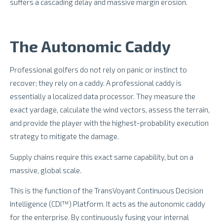
suffers a cascading delay and massive margin erosion.
The Autonomic Caddy
Professional golfers do not rely on panic or instinct to
recover; they rely on a caddy. A professional caddy is
essentially a localized data processor. They measure the
exact yardage, calculate the wind vectors, assess the terrain,
and provide the player with the highest-probability execution
strategy to mitigate the damage.
Supply chains require this exact same capability, but on a
massive, global scale.
This is the function of the TransVoyant Continuous Decision
Intelligence (CDI™) Platform. It acts as the autonomic caddy
for the enterprise. By continuously fusing your internal