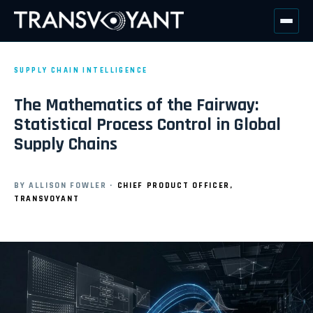
SUPPLY CHAIN INTELLIGENCE
The Mathematics of the Fairway:
Statistical Process Control in Global
Supply Chains
·
BY ALLISON FOWLER
CHIEF PRODUCT OFFICER,
TRANSVOYANT