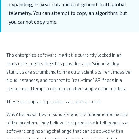
expanding,
13-year data moat of ground-truth global
telemetry. You can
attempt
to copy an algorithm, but
you cannot copy
time
.
The enterprise software market is currently locked in an
arms race. Legacy logistics providers and Silicon Valley
startups are scrambling to hire data scientists, rent massive
cloud instances, and connect to “real-time” API feeds in a
desperate attempt to build predictive supply chain models.
These startups and providers are going to fail.
Why? Because they misunderstand the fundamental nature
of the problem. They believe that predictive intelligence is a
software engineering challenge that can be solved with a