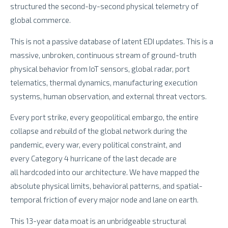
structured the second-by-second physical telemetry of
global commerce.
This is not a passive database of latent EDI updates. This is a
massive, unbroken, continuous stream of ground-truth
physical behavior from IoT sensors, global radar, port
telematics, thermal dynamics, manufacturing execution
systems, human observation, and external threat vectors.
Every port strike, every geopolitical embargo, the entire
collapse and rebuild of the global network during the
pandemic, every war, every political constraint, and
every Category 4 hurricane of the last decade are
all hardcoded into our architecture. We have mapped the
absolute physical limits, behavioral patterns, and spatial-
temporal friction of every major node and lane on earth.
This 13-year data moat is an unbridgeable structural