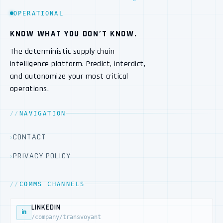
OPERATIONAL
KNOW WHAT YOU DON’T KNOW.
The deterministic supply chain
intelligence platform. Predict, interdict,
and autonomize your most critical
operations.
NAVIGATION
CONTACT
PRIVACY POLICY
COMMS CHANNELS
LINKEDIN
in
/company/transvoyant