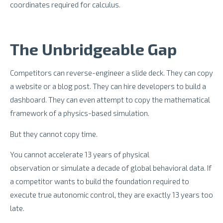
coordinates required for calculus.
The Unbridgeable Gap
Competitors can reverse-engineer a slide deck. They can copy
a website or a blog post. They can hire developers to build a
dashboard. They can even attempt to copy the mathematical
framework of a physics-based simulation.
But they cannot copy time.
You cannot accelerate 13 years of physical
observation or simulate a decade of global behavioral data. If
a competitor wants to build the foundation required to
execute true autonomic control, they are exactly 13 years too
late.