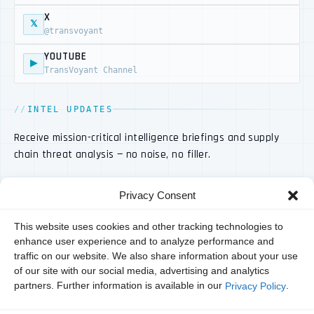
X
𝕏
@transvoyant
YOUTUBE
▶
TransVoyant Channel
INTEL UPDATES
Receive mission-critical intelligence briefings and supply
chain threat analysis — no noise, no filler.
Privacy Consent
This website uses cookies and other tracking technologies to
enhance user experience and to analyze performance and
traffic on our website. We also share information about your use
of our site with our social media, advertising and analytics
partners. Further information is available in our
.
Privacy Policy