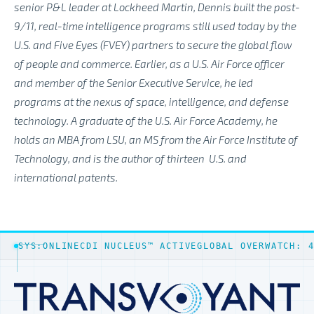
senior P&L leader at Lockheed Martin, Dennis built the post-
9/11, real-time intelligence programs still used today by the
U.S. and Five Eyes (FVEY) partners to secure the global flow
of people and commerce. Earlier, as a U.S. Air Force officer
and member of the Senior Executive Service, he led
programs at the nexus of space, intelligence, and defense
technology. A graduate of the U.S. Air Force Academy, he
holds an MBA from LSU, an MS from the Air Force Institute of
Technology, and is the author of thirteen
U.S. and
international patents.
SYS:ONLINE
CDI NUCLEUS™ ACTIVE
GLOBAL OVERWATCH: 