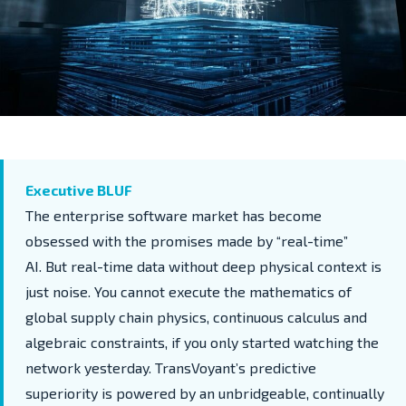
Executive BLUF
The enterprise software market has become
obsessed with
the promises made by
“real-time”
AI.
But real-time data without deep physical context is
just noise. You cannot execute the mathematics of
global supply chain physics
,
continuous
calculus
and
algebraic constraints
,
if you only started watching the
network yesterday. TransVoyant’s predictive
superiority is powered by an unbridgeable,
continually