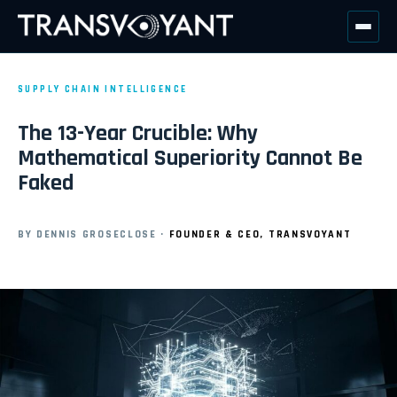
SUPPLY CHAIN INTELLIGENCE
The 13-Year Crucible: Why
Mathematical Superiority Cannot Be
Faked
BY DENNIS GROSECLOSE
·
FOUNDER & CEO, TRANSVOYANT