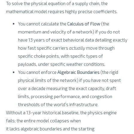
To solve the physical equation of a supply chain, the
mathematical model requires highly precise coefficients.
You cannot calculate the
Calculus of Flow
(the
momentum and velocity of a network) if you do not
have 13 years of exact behavioral data detailing exactly
how fast specific carriers
actually
move through
specific choke points, with specific types of
payloads, under specific weather conditions.
You cannot enforce
Algebraic Boundaries
(the rigid
physical limits of the network) if you have not spent
over a decade measuring the exact capacity, draft
limits, processing performance, and congestion
thresholds of the world’s infrastructure.
Without a 13-year historical baseline, the physics engine
fails; the entire model collapses when
it lacks algebraic boundaries and the starting