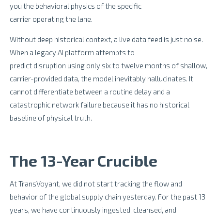
you the behavioral physics of the specific
carrier operating the lane.
Without deep historical context, a live data feed is just noise.
When a legacy AI platform attempts to
predict disruption using only six to twelve months of shallow,
carrier-provided data, the model inevitably hallucinates. It
cannot differentiate between a routine delay and a
catastrophic network failure because it has no historical
baseline of physical truth.
The 13-Year Crucible
At TransVoyant, we did not start tracking the flow and
behavior of the global supply chain yesterday. For the past 13
years, we have continuously ingested, cleansed, and