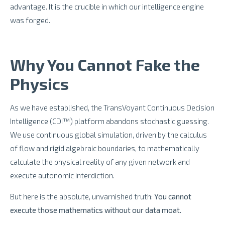
advantage. It is the crucible in which our intelligence engine
was forged.
Why You Cannot Fake the
Physics
As we have established, the TransVoyant Continuous Decision
Intelligence (CDI™) platform abandons stochastic guessing.
We use continuous global simulation, driven by the calculus
of flow and rigid algebraic boundaries, to mathematically
calculate the physical reality of any given network and
execute autonomic interdiction.
But here is the absolute, unvarnished truth:
You cannot
execute those mathematics without our data moat.