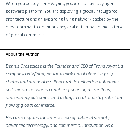
When you deploy TransVoyant, you are not just buying a
software platform. You are deploying a global intelligence
architecture and an expanding living network backed by the
most dominant, continuous physical data moat in the history
of global commerce.
About the Author
Dennis Groseclose is the Founder and CEO of TransVoyant, a
company redefining how we think about global supply
chains and national resilience while delivering autonomic,
self-aware networks capable of sensing disruptions,
anticipating outcomes, and acting in real-time to protect the
flow of global commerce.
His career spans the intersection of national security,
advanced technology, and commercial innovation. As a