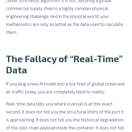
clever stochastic algorithm. It is not. Securing a global
commercial supply chain is a highly complex physical
engineering challenge. And in the physical world, your
mathematics are only as lethal as the data used to calculate
them.
The Fallacy of “Real-Time”
Data
If you plug a new AI model into a live feed of global ocean and
air traffic today, you are completely blind to reality.
Real-time data tells you where a vessel is at this exact
second. It does not tell you the structural limits of the port it
is approaching. It does not tell you the historical degradation
of the cold-chain payload inside the container. It does not tell